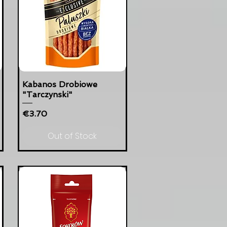
Kabanos Drobiowe
"Tarczynski"
Price
€3.70
Out of Stock