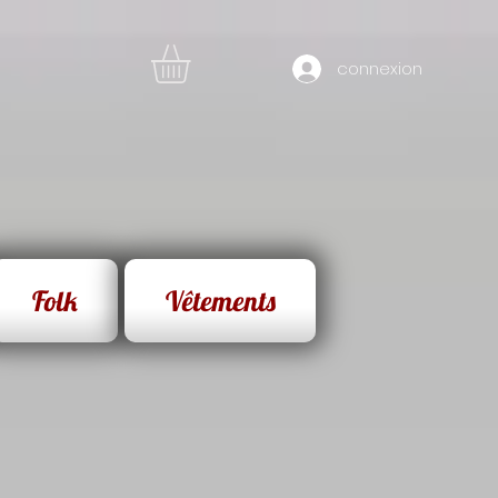
connexion
Folk
Vêtements