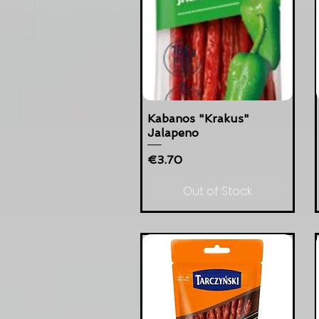
Kabanos "Krakus"
Jalapeno
Price
€3.70
Out of Stock