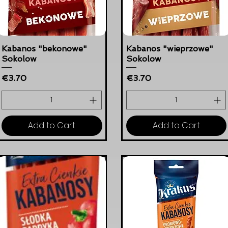
Kabanos "bekonowe"
Kabanos "wieprzowe"
Sokolow
Sokolow
Price
Price
€3.70
€3.70
Add to Cart
Add to Cart