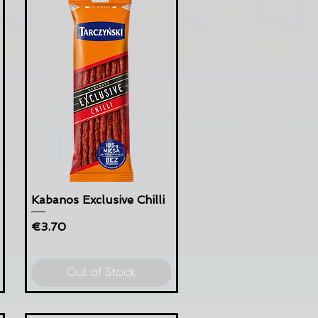
Kabanos Exclusive Chilli
Price
€3.70
Out of Stock