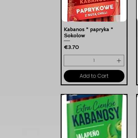
Kabanos " papryka "
Sokolow
Price
€3.70
Add to Cart