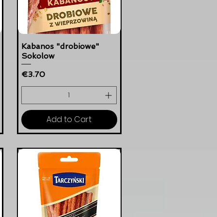
Kabanos "drobiowe"
Sokolow
Price
€3.70
Add to Cart