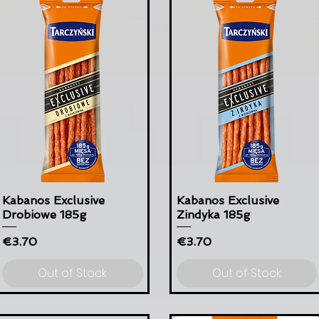
Kabanos Exclusive
Kabanos Exclusive
Drobiowe 185g
Zindyka 185g
Price
Price
€3.70
€3.70
Out of Stock
Out of Stock