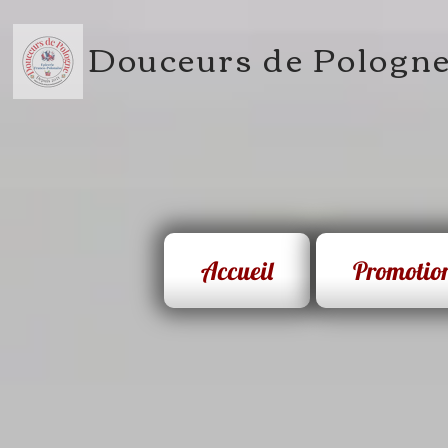
Douceurs de Pologn
Accueil
Promotio