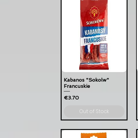
Kabanos "Sokolw"
Francuskie
Price
€3.70
Out of Stock