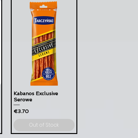
Kabanos Exclusive
Serowe
Price
€3.70
Out of Stock