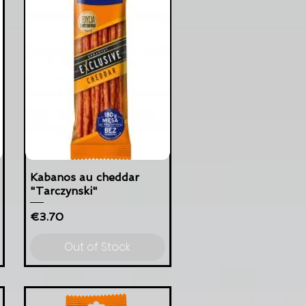
Kabanos au cheddar
"Tarczynski"
Price
€3.70
Out of Stock