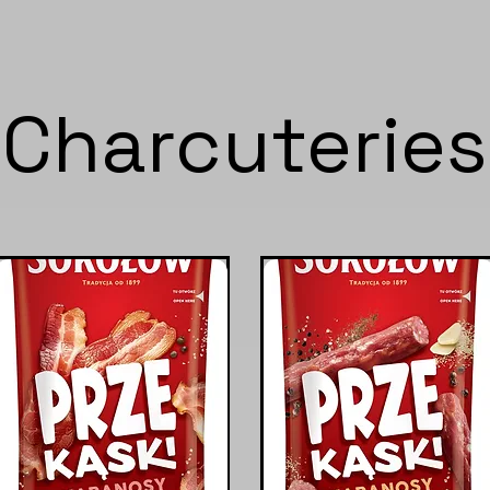
Charcuteries