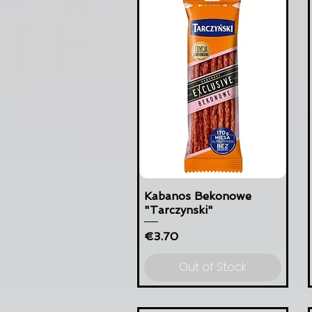
Kabanos Bekonowe
"Tarczynski"
Price
€3.70
Out of Stock