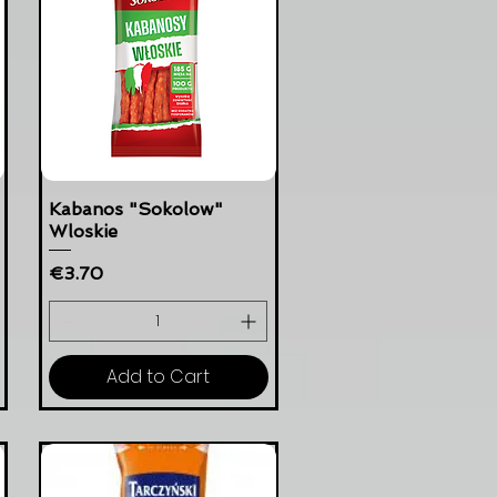
Kabanos "Sokolow"
Wloskie
Price
€3.70
Add to Cart