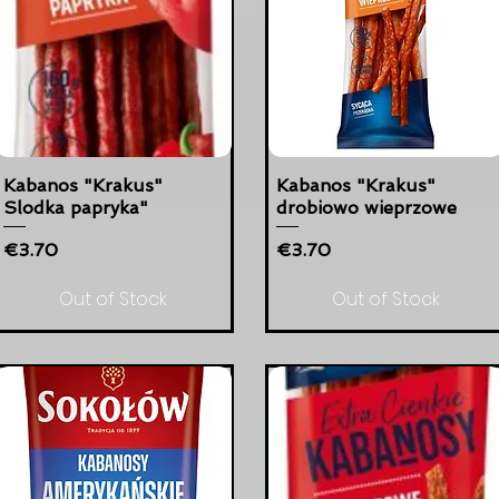
Kabanos "Krakus"
Kabanos "Krakus"
Slodka papryka"
drobiowo wieprzowe
Price
Price
€3.70
€3.70
Out of Stock
Out of Stock