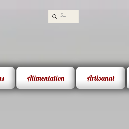
e
ns
Alimentation
Artisanat