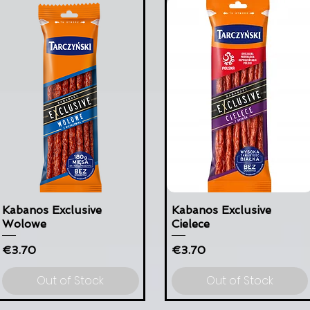
Kabanos Exclusive
Kabanos Exclusive
Wolowe
Cielece
Price
Price
€3.70
€3.70
Out of Stock
Out of Stock