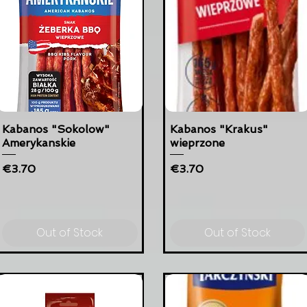
Kabanos "Sokolow"
Kabanos "Krakus"
Amerykanskie
wieprzone
Price
Price
€3.70
€3.70
Out of Stock
Out of Stock