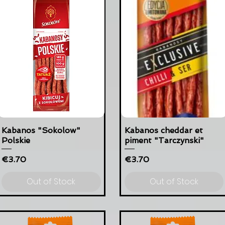
Kabanos "Sokolow"
Kabanos cheddar et
Polskie
piment "Tarczynski"
Price
Price
€3.70
€3.70
Out of Stock
Out of Stock