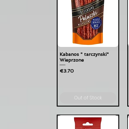
Kabanos " tarczynski"
Wieprzone
Price
€3.70
Out of Stock