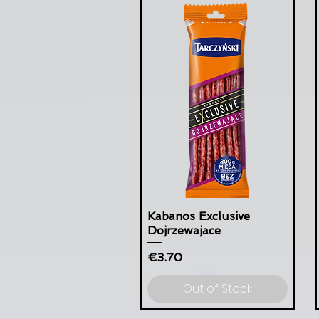
Kabanos Exclusive
Dojrzewajace
Price
€3.70
Out of Stock