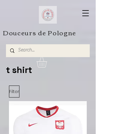
Douceurs de Pologne
t shirt
Filter