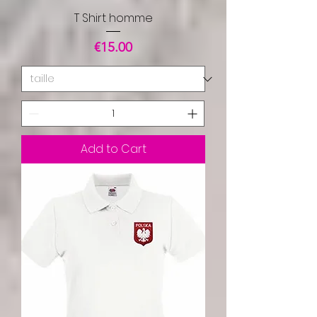
T Shirt homme
Price
€15.00
Add to Cart