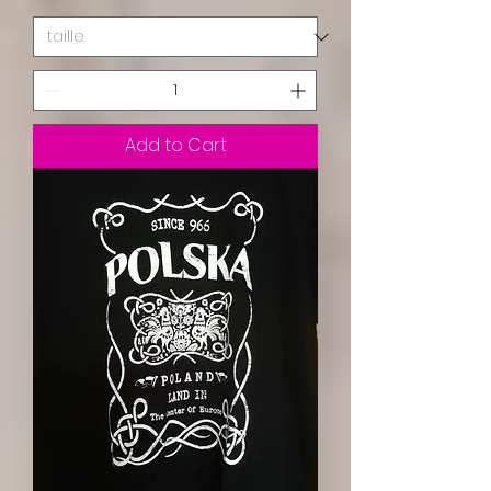
Add to Cart