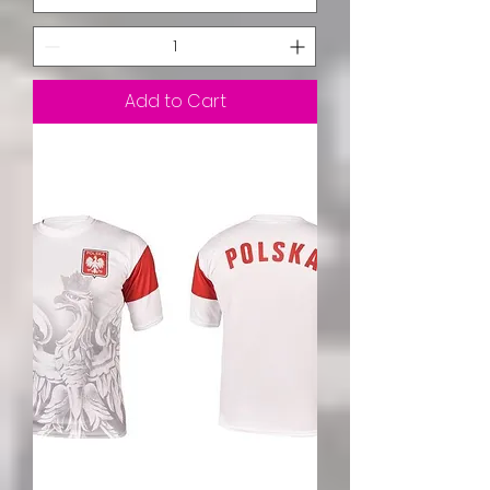
Add to Cart