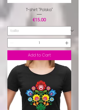
T-shirt "Polska"
Price
€15.00
Add to Cart