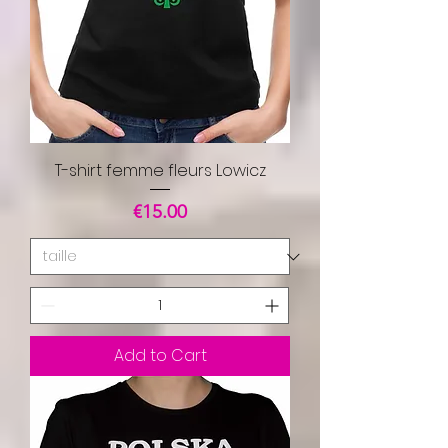
T-shirt femme fleurs Lowicz
Price
€15.00
Add to Cart