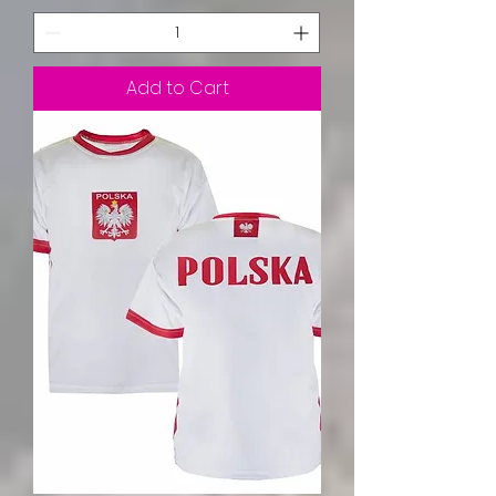
Add to Cart