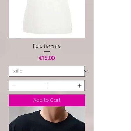
Polo femme
Price
€15.00
Add to Cart