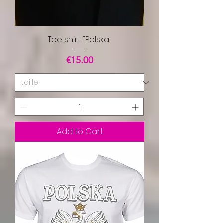
Tee shirt "Polska"
Price
€15.00
Add to Cart